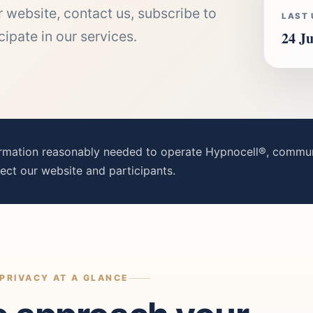
 website, contact us, subscribe to
LAST
pate in our services.
24 Ju
ormation reasonably needed to operate Hypnocell®, communi
ect our website and participants.
PRIVACY AT A GLANCE