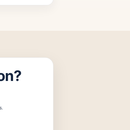
ion?
s.