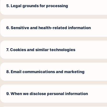
5. Legal grounds for processing
6. Sensitive and health-related information
7. Cookies and similar technologies
8. Email communications and marketing
9. When we disclose personal information