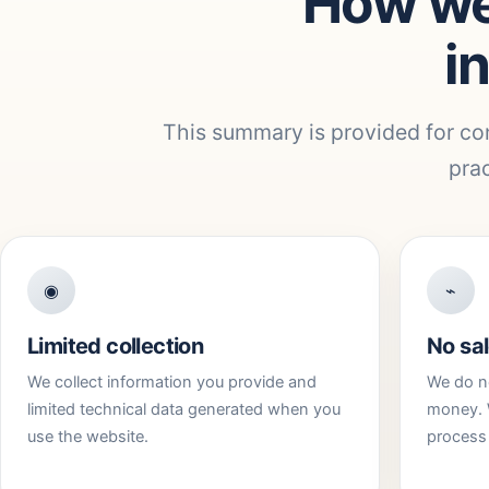
How we
i
This summary is provided for co
prac
◉
⌁
Limited collection
No sal
We collect information you provide and
We do no
limited technical data generated when you
money. 
use the website.
process 