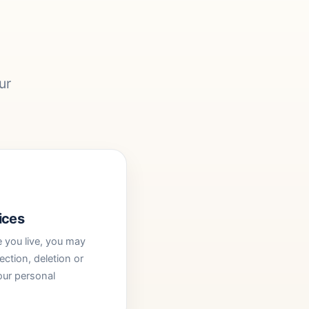
ur
ices
you live, you may
ection, deletion or
our personal