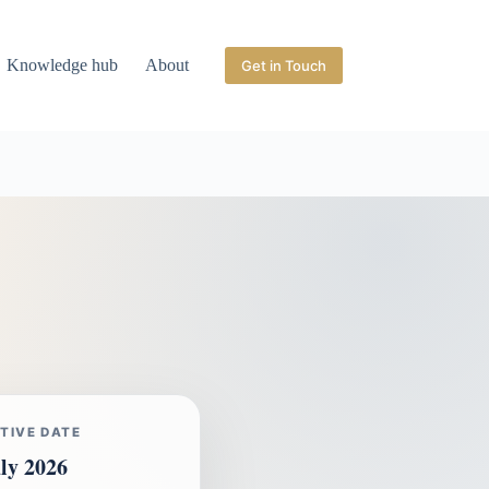
Knowledge hub
About
Get in Touch
TIVE DATE
ly 2026