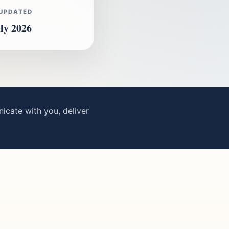
 UPDATED
ly 2026
cate with you, deliver