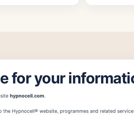
e for your informat
bsite
hypnocell.com
.
r to the Hypnocell® website, programmes and related service