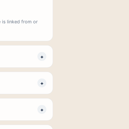
 is linked from or