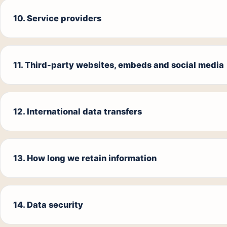
10. Service providers
11. Third-party websites, embeds and social media
12. International data transfers
13. How long we retain information
14. Data security