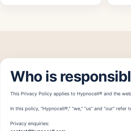
Who is responsibl
This Privacy Policy applies to Hypnocell® and the we
In this policy, “Hypnocell®,” “we,” “us” and “our” refe
Privacy enquiries: