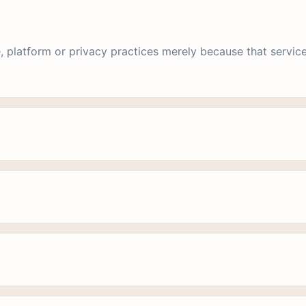
, platform or privacy practices merely because that service