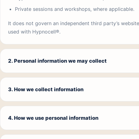
Private sessions and workshops, where applicable.
It does not govern an independent third party’s website
used with Hypnocell®.
2. Personal information we may collect
3. How we collect information
4. How we use personal information