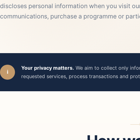
discloses personal information when you visit our
communications, purchase a programme or partici
Your privacy matters.
We aim to collect only inf
i
requested services, process transactions and prot