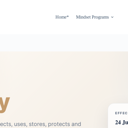
Home*
Mindset Programs
y
EFFEC
24 Ju
ects, uses, stores, protects and