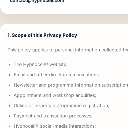
contact@hypnocell.com
1. Scope of this Privacy Policy
This policy applies to personal information collected th
The Hypnocell® website;
Email and other direct communications;
Newsletter and programme-information subscription
Appointment and workshop enquiries;
Online or in-person programme registration;
Payment and transaction processes;
Hypnocell® social-media interactions;