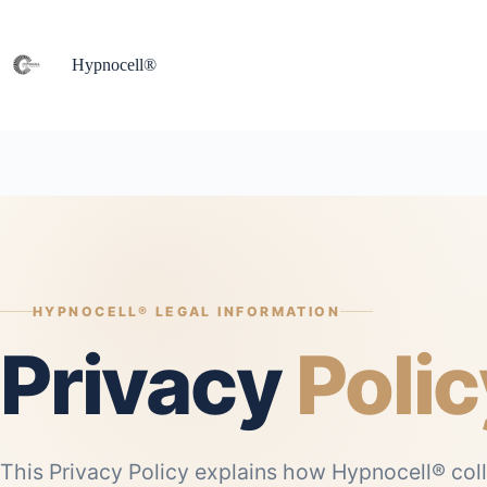
Skip
to
content
Hypnocell®
HYPNOCELL® LEGAL INFORMATION
Privacy
Polic
This Privacy Policy explains how Hypnocell® coll