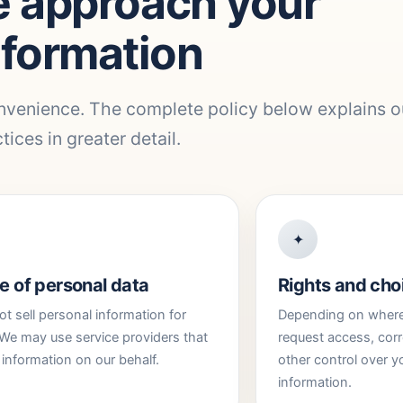
 approach your
nformation
nvenience. The complete policy below explains o
tices in greater detail.
✦
e of personal data
Rights and cho
t sell personal information for
Depending on where 
We may use service providers that
request access, corr
information on our behalf.
other control over y
information.