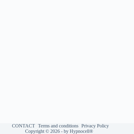
CONTACT
Terms and conditions
Privacy Policy
Copyright © 2026 - by Hypnocell®