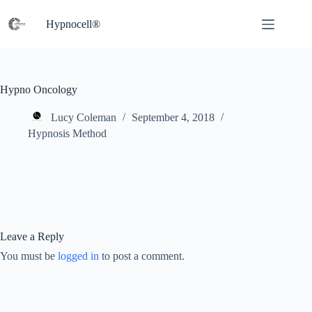
Skip
to
Hypnocell®
content
Hypno Oncology
Lucy Coleman
September 4, 2018
Hypnosis Method
Leave a Reply
You must be
logged in
to post a comment.