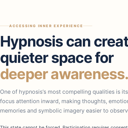
ACCESSING INNER EXPERIENCE
Hypnosis can creat
quieter space for
deeper awareness
One of hypnosis’s most compelling qualities is its 
focus attention inward, making thoughts, emotio
memories and symbolic imagery easier to observ
This state cannot be forced. Participation requires consent