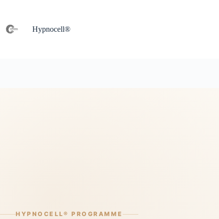
Skip
to
content
Hypnocell®
HYPNOCELL® PROGRAMME