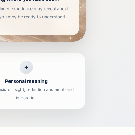
e inner experience may reveal about
 you may be ready to understand
✦
Personal meaning
is is insight, reflection and emotional
integration