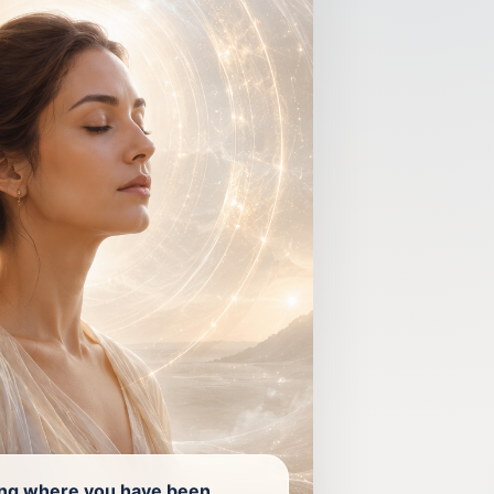
ing where you have been.