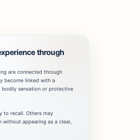
experience through
ing are connected through
ay become linked with a
, bodily sensation or protective
 to recall. Others may
 without appearing as a clear,