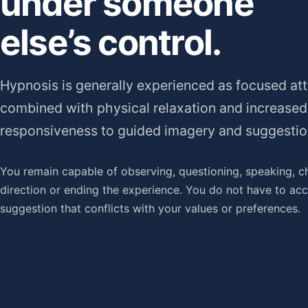
under someone
else’s control.
Hypnosis is generally experienced as focused att
combined with physical relaxation and increased
responsiveness to guided imagery and suggestio
You remain capable of observing, questioning, speaking, c
direction or ending the experience. You do not have to ac
suggestion that conflicts with your values or preferences.