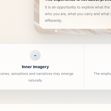
It is an opportunity to explore what th
who you are, what you carry and what
differently.
⌁
Inner imagery
cenes, sensations and narratives may emerge
The emphas
naturally