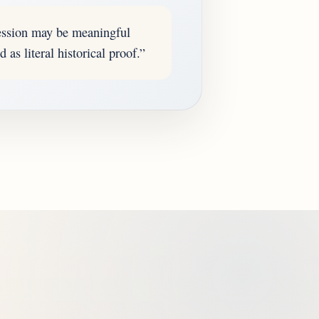
ession may be meaningful
 as literal historical proof.”