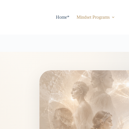
Home*
Mindset Programs