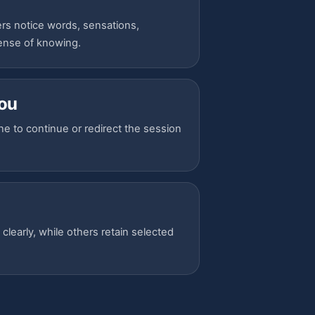
rs notice words, sensations,
sense of knowing.
you
ne to continue or redirect the session
early, while others retain selected