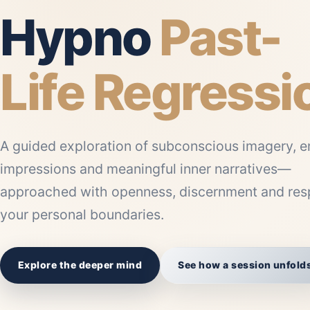
Hypno
Past-
Life Regressi
A guided exploration of subconscious imagery, e
impressions and meaningful inner narratives—
approached with openness, discernment and resp
your personal boundaries.
Explore the deeper mind
See how a session unfold