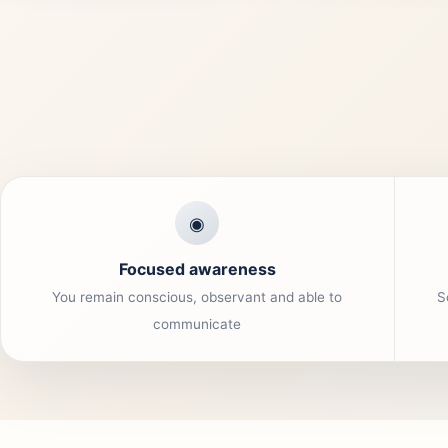
◉
Focused awareness
You remain conscious, observant and able to
S
communicate