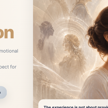
on
motional
ect for
s
The experience is not about prov