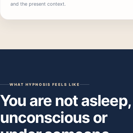
and the present context.
WHAT HYPNOSIS FEELS LIKE
You are not asleep,
unconscious or