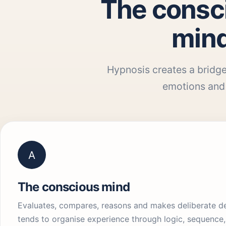
The consc
mind
Hypnosis creates a bridge
emotions and 
A
The conscious mind
Evaluates, compares, reasons and makes deliberate dec
tends to organise experience through logic, sequence