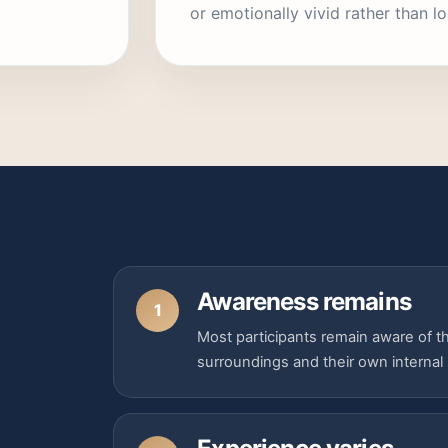
or emotionally vivid rather than lo
Awareness remains
1
Most participants remain aware of the
surroundings and their own internal 