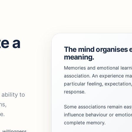
e a
The mind organises 
meaning.
Memories and emotional learn
.
association. An experience m
particular feeling, expectation
response.
ability to
ns,
Some associations remain easy
e.
influence behaviour or emotion
complete memory.
, willingness