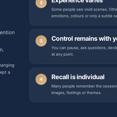
Experience varies
2
Some people see vivid scenes. Othe
emotions, colours or only a subtle 
ention
Control remains with 
3
You can pause, ask questions, decli
n.
at any point.
hanging
cept a
Recall is individual
4
Many people remember the session cl
images, feelings or themes.