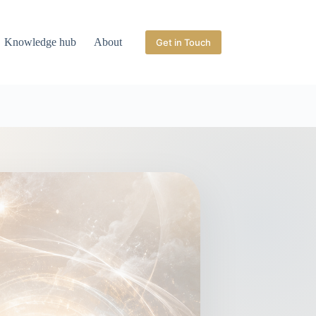
Knowledge hub
About
Get in Touch