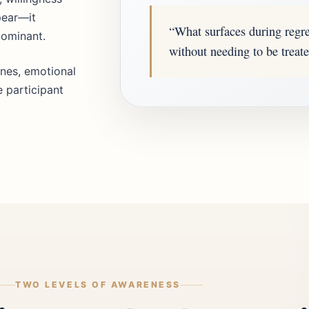
pear—it
“What surfaces during regr
dominant.
without needing to be treated
nes, emotional
e participant
TWO LEVELS OF AWARENESS