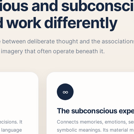
ious and subconsc
 work differently
 between deliberate thought and the association
imagery that often operate beneath it.
∞
The subconscious expe
isions. It
Connects memories, emotions, sen
, language
symbolic meanings. Its material m