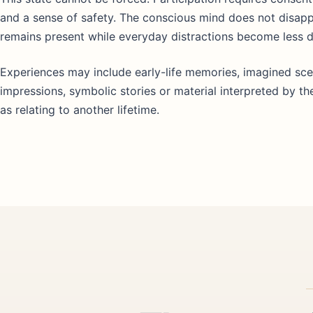
and a sense of safety. The conscious mind does not disap
remains present while everyday distractions become less 
Experiences may include early-life memories, imagined sce
impressions, symbolic stories or material interpreted by th
as relating to another lifetime.