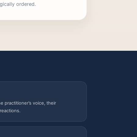
gically ordered.
 practitioner’s voice, their
reactions.