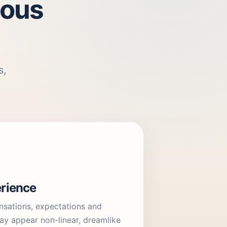
ious
s,
rience
sations, expectations and
ay appear non-linear, dreamlike