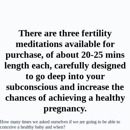
There are three fertility
meditations available for
purchase, of about 20-25 mins
length each, carefully designed
to go deep into your
subconscious and increase the
chances of achieving a healthy
pregnancy.
How many times we asked ourselves if we are going to be able to
conceive a healthy baby and when?