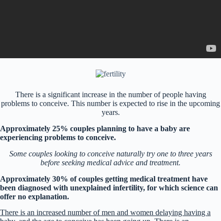
There is a significant increase in the number of people having
problems to conceive. This number is expected to rise in the upcoming
years.
Approximately 25% couples planning to have a baby are
experiencing problems to conceive.
Some couples looking to conceive naturally try one to three years
before seeking medical advice and treatment.
Approximately 30% of couples getting medical treatment have
been diagnosed with unexplained infertility, for which science can
offer no explanation.
There is an increased number of men and women delaying having a