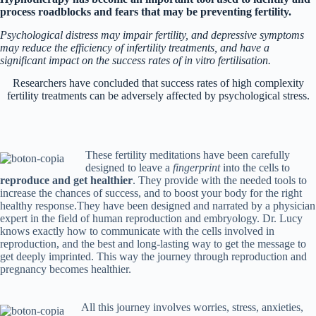
process roadblocks and fears that may be preventing fertility.
Psychological distress may impair fertility, and depressive symptoms
may reduce the efficiency of infertility treatments, and have a
significant impact on the success rates of in vitro
fertilisation.
Researchers have concluded that success rates of high complexity
fertility treatments can be adversely affected by psychological stress.
These fertility meditations have been carefully
designed to leave a
fingerprint
into the cells to
reproduce and get healthier
. They provide with the needed tools to
increase the chances of success, and to boost your body for the right
healthy response.They have been designed and narrated by a physician
expert in the field of human reproduction and embryology. Dr. Lucy
knows exactly how to communicate with the cells involved in
reproduction, and the best and long-lasting way to get the message to
get deeply imprinted. This way the journey through reproduction and
pregnancy becomes healthier.
All this journey involves worries, stress, anxieties,