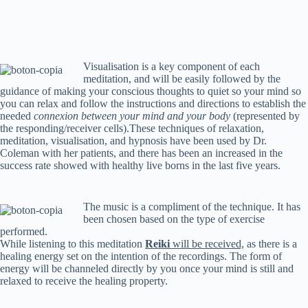
Visualisation is a key component of each
meditation, and will be easily followed by the
guidance of making your conscious thoughts to quiet so your mind so
you can relax and follow the instructions and directions to establish the
needed
connexion between your mind and your body
(represented by
the responding/receiver cells).These techniques of relaxation,
meditation, visualisation, and hypnosis have been used by Dr.
Coleman with her patients, and there has been an increased in the
success rate showed with healthy live borns in the last five years.
The music is a compliment of the technique. It has
been chosen based on the type of exercise
performed.
While listening to this meditation
Reiki
will be received,
as there is a
healing energy set on the intention of the recordings. The form of
energy will be channeled directly by you once your mind is still and
relaxed to receive the healing property.