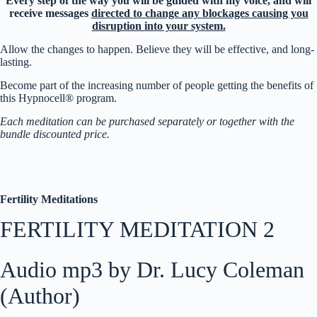
Every step of the way you will be guided with my voice, and will
receive messages
directed to change any blockages causing you
disruption into your system.
Allow the changes to happen. Believe they will be effective, and long-
lasting.
Become part of the increasing number of people getting the benefits of
this Hypnocell® program.
Each meditation can be purchased separately or together with the
bundle discounted price.
Fertility Meditations
FERTILITY MEDITATION 2
Audio mp3 by Dr. Lucy Coleman
(Author)