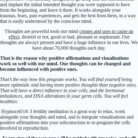
and implant the initial intended thought you were supposed to have
from the beginning, and leave it there. It works alongside your
traumas, fears, past experiences, and gets the best from them, in a way
that is easily understood by the conscious mind.
Thoughts are powerful tools our mind
creates and uses to cause an
effect
, desired or not, good or bad, pleasant or unpleasant. Our
thoughts are always present and have a huge influence in our lives. We
have about 70,000 thoughts each day.
That is the reason why positive affirmations and visualisations
work so well with our mind. Our thoughts can be changed and
become influenced with positive ones.
That’s the way how this program works. You will find yourself being
more optimistic and having more positive thoughts than negative ones.
That will have a direct influence in your cells, and the hormonal
imbalances, and DNA alterations in your germ cells. You will feel
healthier.
Hypnocell’s® 3 fertility meditation is a great way to relax, work
alongside your thoughts and mind, and to integrate visualisations and
positive affirmations into your subconscious to re-program the cells
involved in reproduction.