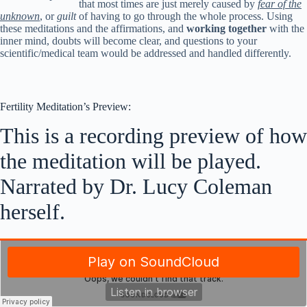
that most times are just merely caused by
fear of the
unknown
, or
guilt
of having to go through the whole process. Using
these meditations and the affirmations, and
working together
with the
inner mind, doubts will become clear, and questions to your
scientific/medical team would be addressed and handled differently.
Fertility Meditation’s Preview:
This is a recording preview of how
the meditation will be played.
Narrated by Dr. Lucy Coleman
herself.