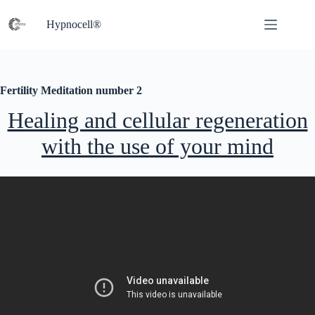
Skip
to
Hypnocell®
content
Fertility Meditation number 2
Healing and cellular regeneration
with the use of your mind