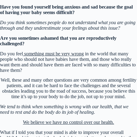
Have you found yourself being anxious and sad because the goal
of having your baby seems difficult?
Do you think sometimes people do not understand what you are going
through and they underestimate your feelings about this issue?
Are you sometimes ashamed that you are reproductively
challenged?
Do you feel
something must be very wrong
in the world that many
people who should not have babies have them, and those who really
want them and should have them are faced with so many difficulties to
have them?
Well, these and many other questions are very common among fertility
patients, and it can be hard to face the challenges and the several
obstacles leading you to the road of success, because you believe this
time it’s up to your body to do the job, not up to your mind.
We tend to think when something is wrong with our health, that we
need to rest and do the body do its job of healing.
We believe we have no control over our health.
What if I told you that your mind is able to improve your overall