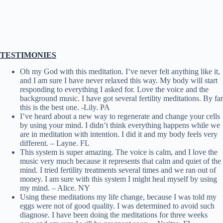
TESTIMONIES
Oh my God with this meditation. I’ve never felt anything like it,
and I am sure I have never relaxed this way. My body will start
responding to everything I asked for. Love the voice and the
background music. I have got several fertility meditations. By far
this is the best one. -Lily. PA
I’ve heard about a new way to regenerate and change your cells
by using your mind. I didn’t think everything happens while we
are in meditation with intention. I did it and my body feels very
different. – Layne. FL
This system is super amazing. The voice is calm, and I love the
music very much because it represents that calm and quiet of the
mind. I tried fertility treatments several times and we ran out of
money. I am sure with this system I might heal myself by using
my mind. – Alice. NY
Using these meditations my life change, because I was told my
eggs were not of good quality. I was determined to avoid such
diagnose. I have been doing the meditations for three weeks