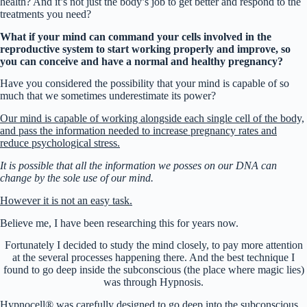
health? And it’s not just the body’s job to get better and respond to the
treatments you need?
What if your mind can command your cells involved in the
reproductive system to start working properly and improve, so
you can conceive and have a normal and healthy pregnancy?
Have you considered the possibility that your mind is capable of so
much that we sometimes underestimate its power?
Our mind is capable of working alongside each single cell of the body,
and pass the information needed to increase pregnancy rates and
reduce psychological stress.
It is possible that all the information we posses on our DNA can
change by the sole use of our mind.
However it is not an easy task.
Believe me, I have been researching this for years now.
Fortunately I decided to study the mind closely, to pay more attention
at the several processes happening there. And the best technique I
found to go deep inside the subconscious (the place where magic lies)
was through Hypnosis.
Hypnocell® was carefully designed to go deep into the subconscious