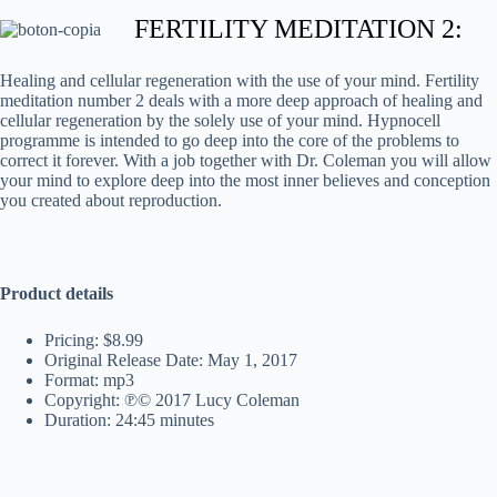
FERTILITY MEDITATION 2:
Healing and cellular regeneration with the use of your mind. Fertility
meditation number 2 deals with a more deep approach of healing and
cellular regeneration by the solely use of your mind. Hypnocell
programme is intended to go deep into the core of the problems to
correct it forever. With a job together with Dr. Coleman you will allow
your mind to explore deep into the most inner believes and conception
you created about reproduction.
Product details
Pricing: $8.99
Original Release Date: May 1, 2017
Format: mp3
Copyright: ℗© 2017 Lucy Coleman
Duration: 24:45 minutes