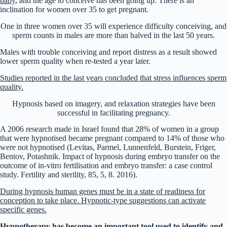
baby
, and the age to conceive has been going up. There is an
inclination for women over 35 to get pregnant.
One in three women over 35 will experience difficulty conceiving, and
sperm counts in males are more than halved in the last 50 years.
Males with trouble conceiving and report distress as a result showed
lower sperm quality when re-tested a year later.
Studies reported in the last years concluded that stress influences sperm
quality.
Hypnosis based on imagery, and relaxation strategies have been
successful in facilitating pregnancy.
A 2006 research made in Israel found that 28% of women in a group
that were hypnotised became pregnant compared to 14% of those who
were not hypnotised (Levitas, Parmel, Lunnenfeld, Burstein, Friger,
Bentov, Potashnik. Impact of hypnosis during embryo transfer on the
outcome of in-vitro fertilisation and embryo transfer: a case control
study. Fertility and sterility, 85, 5, 8. 2016).
During hypnosis human genes must be in a state of readiness for
conception to take place. Hypnotic-type suggestions can activate
specific genes.
Hypnotherapy has become an important tool used to identify and