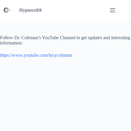
Skip
to
Hypnocell®
content
Follow Dr. Coleman’s YouTube Channel to get updates and interesting
information:
https://www.youtube.com/lucycoleman