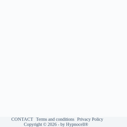
CONTACT
Terms and conditions
Privacy Policy
Copyright © 2026 - by Hypnocell®